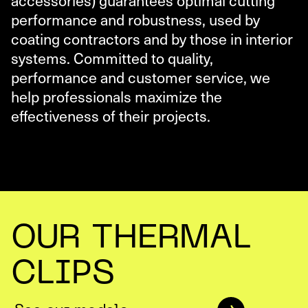
performance and robustness, used by
coating contractors and by those in interior
systems. Committed to quality,
performance and customer service, we
help professionals maximize the
effectiveness of their projects.
OUR THERMAL
CLIPS