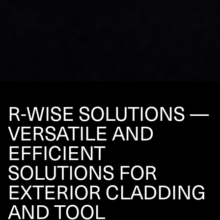
R‑WISE SOLUTIONS —
VERSATILE AND
EFFICIENT
SOLUTIONS FOR
EXTERIOR CLADDING
AND TOOL