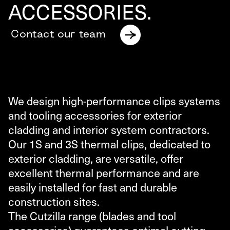
ACCESSORIES.
Contact our team
We design high-performance clips systems
and tooling accessories for exterior
cladding and interior system contractors.
Our 1S and 3S thermal clips, dedicated to
exterior cladding, are versatile, offer
excellent thermal performance and are
easily installed for fast and durable
construction sites.
The Cutzilla range (blades and tool
accessories) guarantees optimal cutting